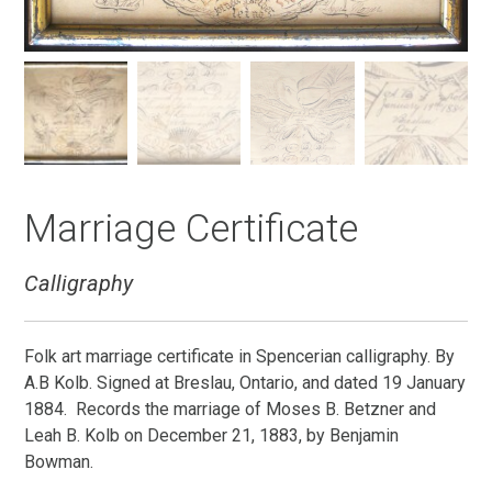
Marriage Certificate
Calligraphy
Folk art marriage certificate in Spencerian calligraphy. By
A.B Kolb. Signed at Breslau, Ontario, and dated 19 January
1884. Records the marriage of Moses B. Betzner and
Leah B. Kolb on December 21, 1883, by Benjamin
Bowman.