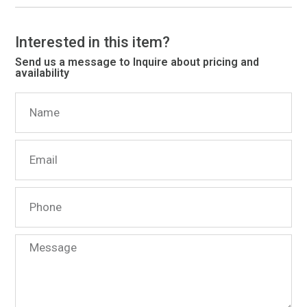
Interested in this item?
Send us a message to Inquire about pricing and
availability