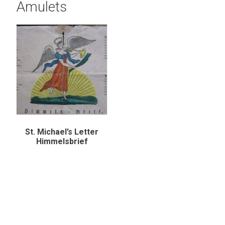
Amulets
St. Michael’s Letter
Himmelsbrief